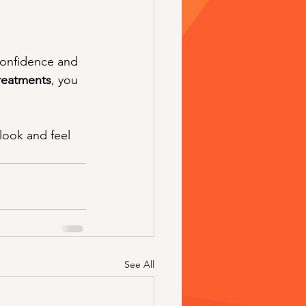
confidence and 
reatments
, you 
look and feel 
See All