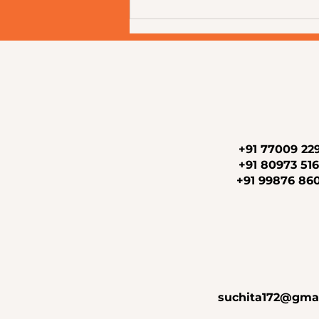
Why Choosing the Right
Aesthetic Clinic Matters: A
Complete Guide to Healthy,
Confident Skin at Newderma
Aesthetic Clinic, Mira Road
+91 77009 22
+91 80973 51
+91 99876 86
suchita172@gma