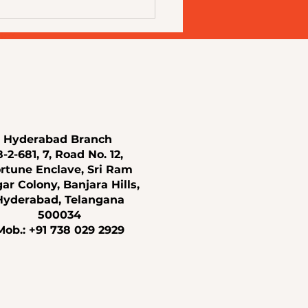
Skin Changes With Age:
standing Modern Aesthetic
ments for Every Stage of
Hyderabad Branch
8-2-681, 7, Road No. 12,
rtune Enclave, Sri Ram
ar Colony, Banjara Hills,
Hyderabad, Telangana
500034
Mob.: +91 738 029 2929