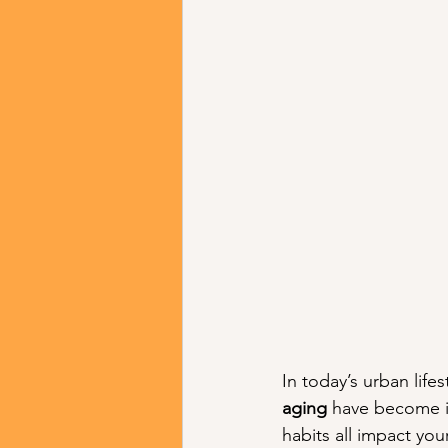
In today’s urban lifes
aging
 have become in
habits all impact yo