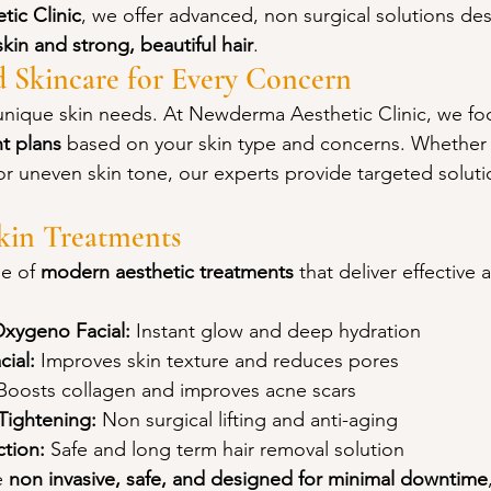
ic Clinic
, we offer advanced, non surgical solutions de
skin and strong, beautiful hair
.
d Skincare for Every Concern
 unique skin needs. At Newderma Aesthetic Clinic, we fo
t plans
 based on your skin type and concerns. Whether 
or uneven skin tone, our experts provide targeted solutio
in Treatments
e of 
modern aesthetic treatments
 that deliver effective 
Oxygeno Facial:
 Instant glow and deep hydration
ial:
 Improves skin texture and reduces pores
Boosts collagen and improves acne scars
Tightening:
 Non surgical lifting and anti-aging
ction:
 Safe and long term hair removal solution
 
non invasive, safe, and designed for minimal downtime