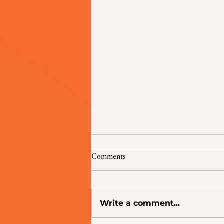
Comments
Write a comment...