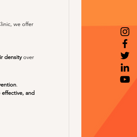
nic, we offer 
ir density
 over 
vention
. 
 effective, and 