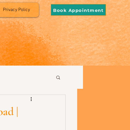
Privacy Policy
Book Appointment
ad |