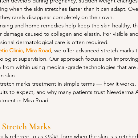
 often develop during pregnancy, sudden weight changes,
ning when the skin stretches faster than it can adapt. Ove
they rarely disappear completely on their own.
rising and home remedies help keep the skin healthy, th
r damage caused to collagen and elastin. For visible and
ional dermatological care is often required.
ic Clinic, Mira Road
, we offer advanced stretch marks 
logist supervision. Our approach focuses on improving 
ty from within using medical-grade technologies that are s
an skin.
stretch marks treatment in simple terms — how it works, w
esults to expect, and why many patients trust Newderma A
eatment in Mira Road.
 Stretch Marks
lly referred to as 
striae
, form when the skin is stretched 