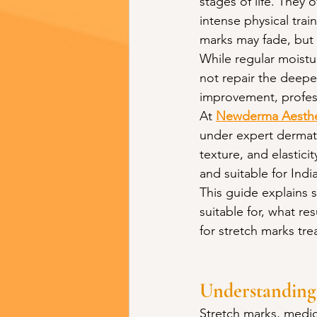
stages of life. They
intense physical trai
marks may fade, but 
While regular moistu
not repair the deepe
improvement, profess
At 
Newderma Aesthet
under expert dermato
texture, and elastici
and suitable for Indi
This guide explains 
suitable for, what r
for stretch marks tr
Understanding
Stretch marks, medica