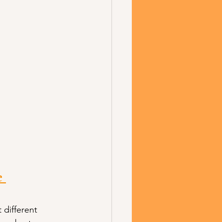
 
different 