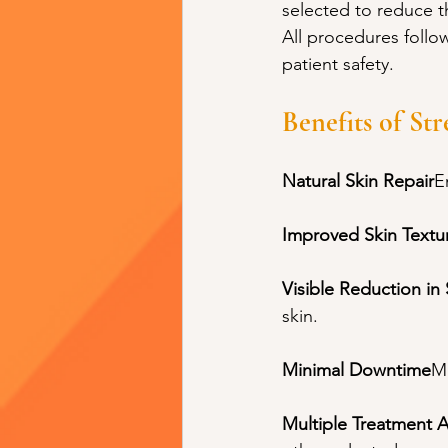
selected to reduce th
All procedures follo
patient safety.
Benefits of St
Natural Skin Repair
E
Improved Skin Textu
Visible Reduction in
skin.
Minimal Downtime
Mi
Multiple Treatment 