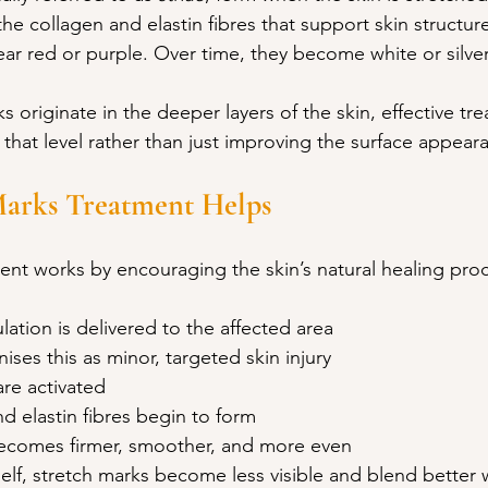
the collagen and elastin fibres that support skin structure
ar red or purple. Over time, they become white or silve
 originate in the deeper layers of the skin, effective t
t that level rather than just improving the surface appear
arks Treatment Helps
ent works by encouraging the skin’s natural healing pro
lation is delivered to the affected area
ses this as minor, targeted skin injury
are activated
 elastin fibres begin to form
becomes firmer, smoother, and more even
tself, stretch marks become less visible and blend better 