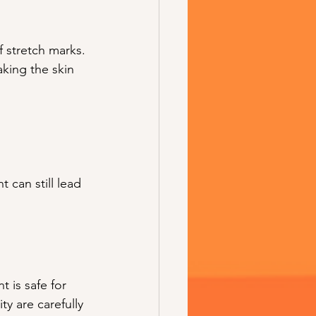
stretch marks. 
king the skin 
 can still lead 
 is safe for 
ty are carefully 