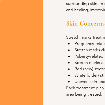
surrounding skin. In
and healing, improvin
Skin Concerns
Stretch marks treatm
Pregnancy-relat
Stretch marks d
Puberty-related 
Stretch marks af
Red (new) stret
White (older) st
Uneven skin text
Each treatment plan 
area being treated.