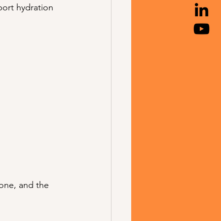
ort hydration 
one, and the 