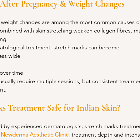
 After Pregnancy & Weight Changes
 weight changes are among the most common causes of 
mbined with skin stretching weaken collagen fibres, ma
ng.
tological treatment, stretch marks can become:
ess wide
 over time
sually require multiple sessions, but consistent treatment
nt.
ks Treatment Safe for Indian Skin?
by experienced dermatologists, stretch marks treatment
 Newderma Aesthetic Clinic
, treatment depth and intensi