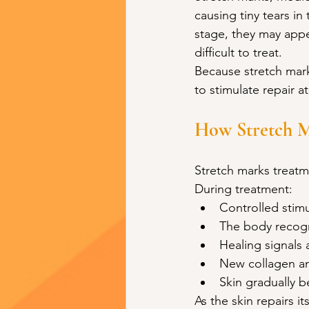
causing tiny tears in 
stage, they may appe
difficult to treat.
Because stretch marks
to stimulate repair a
How Stretch M
Stretch marks treatm
During treatment:
Controlled stimu
The body recogni
Healing signals 
New collagen and
Skin gradually 
As the skin repairs i