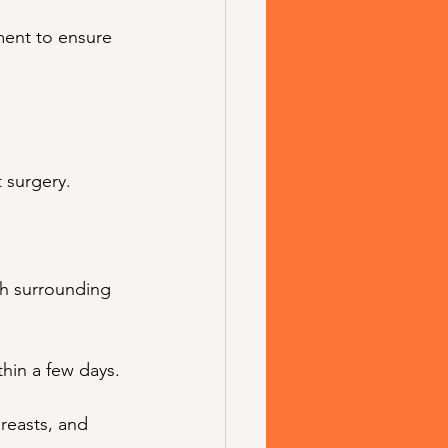
ment to ensure 
 surgery.
th surrounding 
thin a few days.
reasts, and 