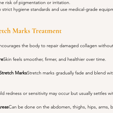
e risk of pigmentation or irritation.
w strict hygiene standards and use medical-grade equip
retch Marks Treatment
ncourages the body to repair damaged collagen without
re
Skin feels smoother, firmer, and healthier over time.
 Stretch Marks
Stretch marks gradually fade and blend wi
ld redness or sensitivity may occur but usually settles wi
Areas
Can be done on the abdomen, thighs, hips, arms, b