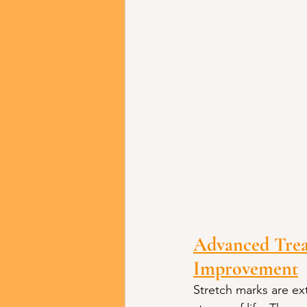
Advanced Trea
Improvement
Stretch marks are e