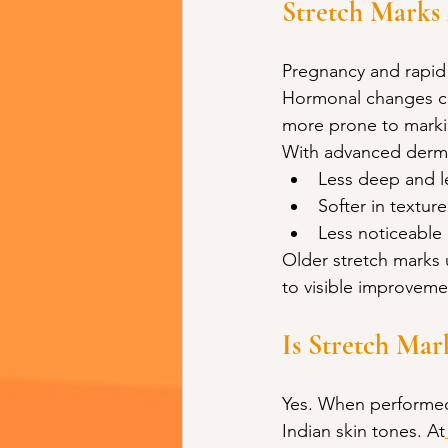
Stretch Marks
Pregnancy and rapid
Hormonal changes co
more prone to marki
With advanced derma
Less deep and l
Softer in texture
Less noticeable
Older stretch marks u
to visible improveme
Is Stretch Mar
Yes. When performed 
Indian skin tones. At