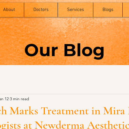
About
Doctors
Services
Blogs
Our Blog
an 12
3 min read
tch Marks Treatment in Mira
gists at Newderma Aesthetic