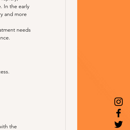
. In the early 
ry and more 
reatment needs 
ance.
cess.
with the 