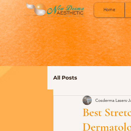
Home
All Posts
Cosderma Lasers
J
Best Stre
Dermatolo