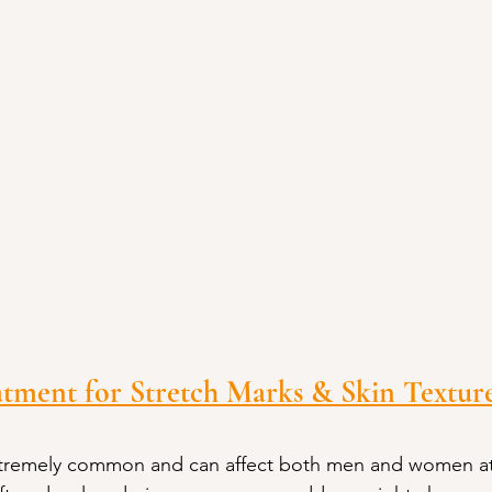
tment for Stretch Marks & Skin Texture
xtremely common and can affect both men and women at 