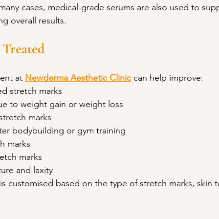
 many cases, medical-grade serums are also used to supp
g overall results.
 Treated
ent at 
Newderma Aesthetic Clinic
 can help improve:
ed stretch marks
ue to weight gain or weight loss
stretch marks
ter bodybuilding or gym training
ch marks
retch marks
ure and laxity
is customised based on the type of stretch marks, skin t