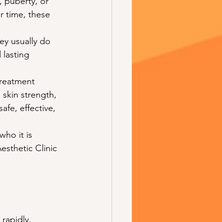
 puberty, or 
r time, these 
ey usually do 
 lasting 
treatment 
skin strength, 
afe, effective, 
ho it is 
esthetic Clinic 
rapidly, 