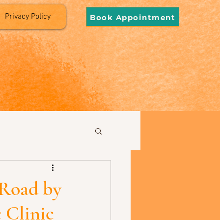
Privacy Policy
Book Appointment
 Road by
 Clinic