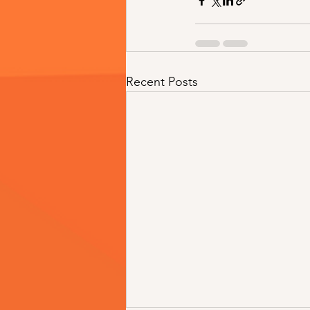
Recent Posts