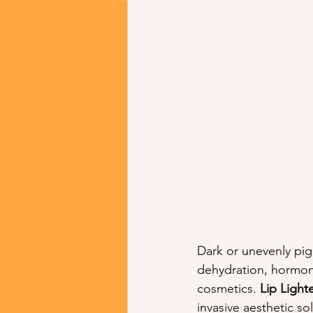
Dark or unevenly pi
dehydration, hormona
cosmetics. 
Lip Light
invasive aesthetic so