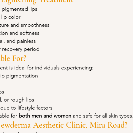
 pigmented lips
 lip color
xture and smoothness
ion and softness
al, and painless
 recovery period
ble For?
ent is ideal for individuals experiencing:
lip pigmentation
ps
, or rough lips
due to lifestyle factors
able for 
both men and women
 and safe for all skin types
wderma Aesthetic Clinic, Mira Road?