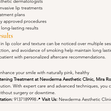
thetic dermatologists
nvasive lip treatments
eatment plans
ally approved procedures
 long-lasting results
sults
in lip color and texture can be noticed over multiple ses
ction, and avoidance of smoking help maintain long lasti
patient with personalized aftercare recommendations.
enhance your smile with naturally pink, healthy 
htening Treatment at Newderma Aesthetic Clinic, Mira R
olution. With expert care and advanced techniques, you 
 without surgery or downtime.
tation:
 9137189998📍 
Visit Us:
 Newderma Aesthetic Clini