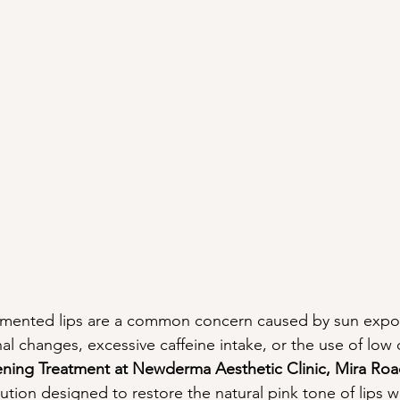
gmented lips are a common concern caused by sun expo
l changes, excessive caffeine intake, or the use of low q
ening Treatment at Newderma Aesthetic Clinic, Mira Ro
lution designed to restore the natural pink tone of lips 