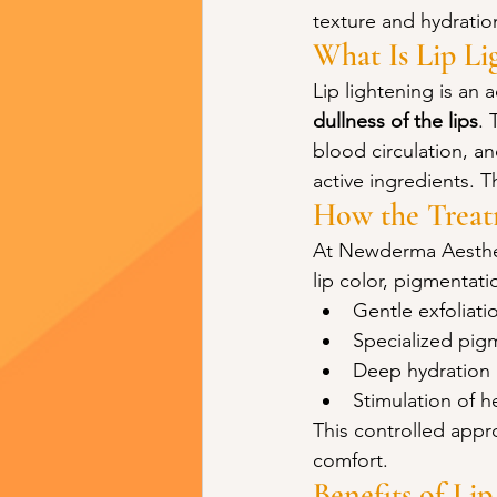
texture and hydratio
What Is Lip Li
Lip lightening is an
dullness of the lips
. 
blood circulation, a
active ingredients. Th
How the Trea
At Newderma Aestheti
lip color, pigmentat
Gentle exfoliati
Specialized pig
Deep hydration 
Stimulation of h
This controlled appro
comfort.
Benefits of Li