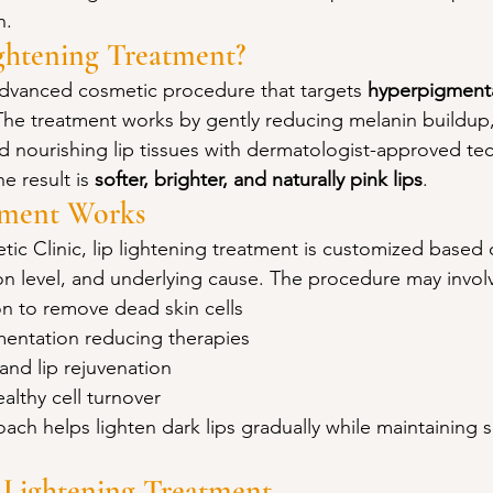
n.
ghtening Treatment?
 advanced cosmetic procedure that targets 
hyperpigmenta
The treatment works by gently reducing melanin buildup
nd nourishing lip tissues with dermatologist-approved te
e result is 
softer, brighter, and naturally pink lips
.
tment Works
c Clinic, lip lightening treatment is customized based o
ion level, and underlying cause. The procedure may invol
on to remove dead skin cells
mentation reducing therapies
and lip rejuvenation
ealthy cell turnover
ach helps lighten dark lips gradually while maintaining s
p Lightening Treatment