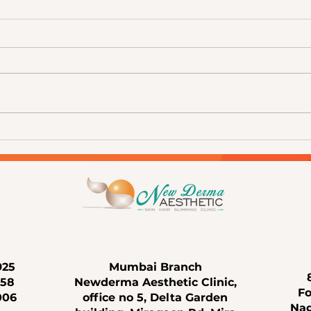
The Science of Healthy Skin:
Your 
Understanding Advanced
Under
Aesthetic Treatments at
Treat
Newderma Aesthetic Clinic, Mira
Life
Road
925
Mumbai Branch
658
Newderma Aesthetic Clinic,
Fo
006
office no 5, Delta Garden
Nag