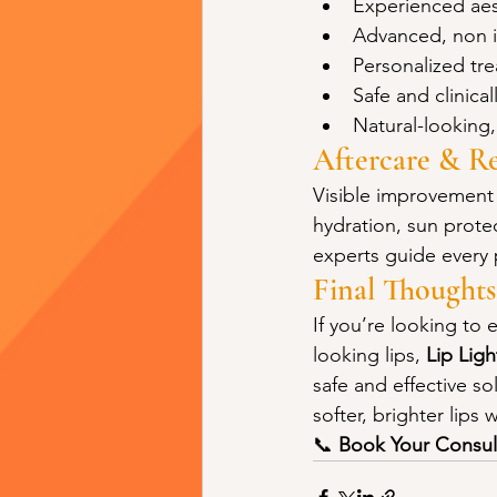
Experienced aes
Advanced, non i
Personalized tr
Safe and clinic
Natural-looking,
Aftercare & Re
Visible improvement 
hydration, sun prote
experts guide every 
Final Thoughts
If you’re looking to 
looking lips, 
Lip Lig
safe and effective s
softer, brighter lips
📞 
Book Your Consul