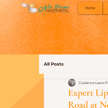
Home
All Posts
Cosderma Lasers
F
Expert Li
Road at N