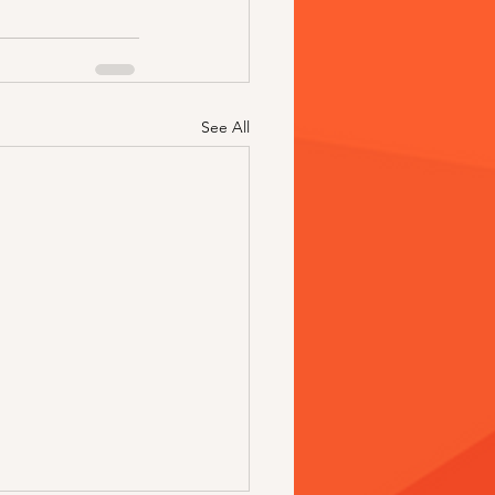
See All