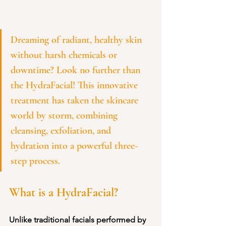
Dreaming of radiant, healthy skin 
without harsh chemicals or 
downtime? Look no further than 
the HydraFacial! This innovative 
treatment has taken the skincare 
world by storm, combining 
cleansing, exfoliation, and 
hydration into a powerful three-
step process. 
What is a HydraFacial?
Unlike traditional facials performed by 