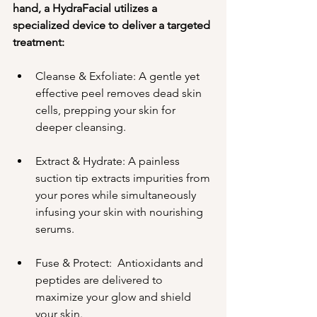
hand, a HydraFacial utilizes a 
specialized device to deliver a targeted 
treatment:
Cleanse & Exfoliate: A gentle yet 
effective peel removes dead skin 
cells, prepping your skin for 
deeper cleansing.
Extract & Hydrate: A painless 
suction tip extracts impurities from 
your pores while simultaneously 
infusing your skin with nourishing 
serums.
Fuse & Protect:  Antioxidants and 
peptides are delivered to 
maximize your glow and shield 
your skin.