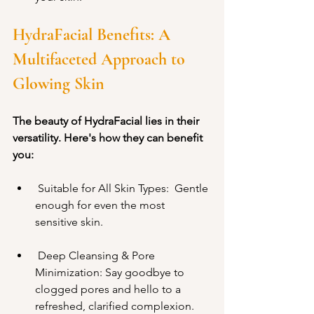
HydraFacial Benefits: A 
Multifaceted Approach to 
Glowing Skin
The beauty of HydraFacial lies in their 
versatility. Here's how they can benefit 
you:
 Suitable for All Skin Types:  Gentle 
enough for even the most 
sensitive skin.
 Deep Cleansing & Pore 
Minimization: Say goodbye to 
clogged pores and hello to a 
refreshed, clarified complexion.