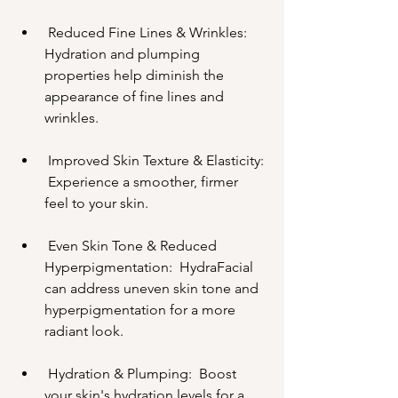
 Reduced Fine Lines & Wrinkles:  
Hydration and plumping 
properties help diminish the 
appearance of fine lines and 
wrinkles.
 Improved Skin Texture & Elasticity: 
 Experience a smoother, firmer 
feel to your skin.
 Even Skin Tone & Reduced 
Hyperpigmentation:  HydraFacial 
can address uneven skin tone and 
hyperpigmentation for a more 
radiant look.
 Hydration & Plumping:  Boost 
your skin's hydration levels for a 