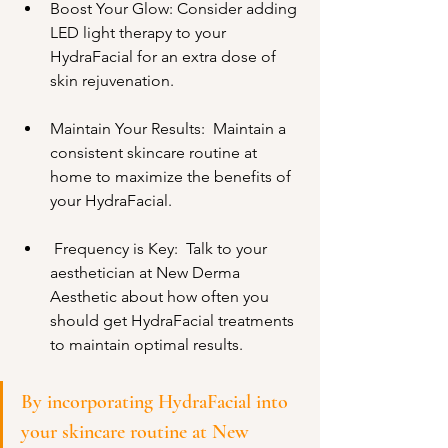
Boost Your Glow: Consider adding 
LED light therapy to your 
HydraFacial for an extra dose of 
skin rejuvenation.
Maintain Your Results:  Maintain a 
consistent skincare routine at 
home to maximize the benefits of 
your HydraFacial.
 Frequency is Key:  Talk to your 
aesthetician at New Derma 
Aesthetic about how often you 
should get HydraFacial treatments 
to maintain optimal results.
By incorporating HydraFacial into 
your skincare routine at New 