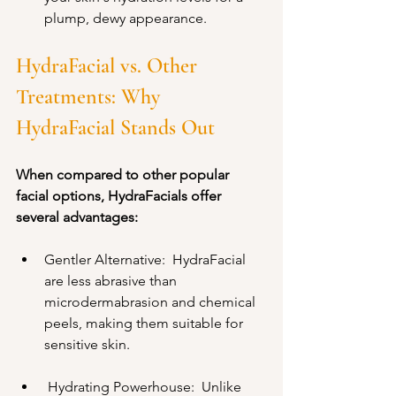
plump, dewy appearance.
HydraFacial vs. Other 
Treatments: Why 
HydraFacial Stands Out
When compared to other popular 
facial options, HydraFacials offer 
several advantages:
Gentler Alternative:  HydraFacial 
are less abrasive than 
microdermabrasion and chemical 
peels, making them suitable for 
sensitive skin.
 Hydrating Powerhouse:  Unlike 