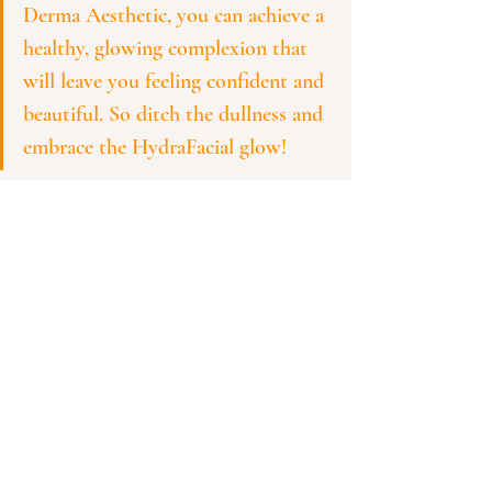
Derma Aesthetic, you can achieve a 
healthy, glowing complexion that 
will leave you feeling confident and 
beautiful. So ditch the dullness and 
embrace the HydraFacial glow!
See All
Recent Posts