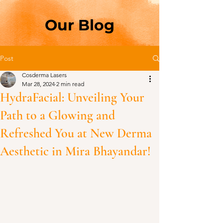
Our Blog
Post
Cosderma Lasers
Mar 28, 2024
2 min read
HydraFacial: Unveiling Your
Path to a Glowing and
Refreshed You at New Derma
Aesthetic in Mira Bhayandar!