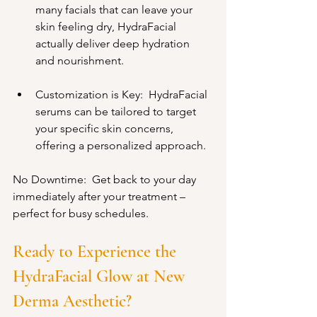
many facials that can leave your 
skin feeling dry, HydraFacial 
actually deliver deep hydration 
and nourishment.
Customization is Key:  HydraFacial 
serums can be tailored to target 
your specific skin concerns, 
offering a personalized approach.
No Downtime:  Get back to your day 
immediately after your treatment – 
perfect for busy schedules.
Ready to Experience the 
HydraFacial Glow at New 
Derma Aesthetic?