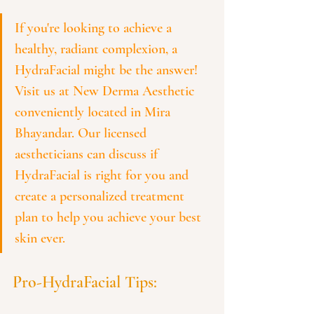
If you're looking to achieve a 
healthy, radiant complexion, a 
HydraFacial might be the answer!  
Visit us at New Derma Aesthetic 
conveniently located in Mira 
Bhayandar. Our licensed 
aestheticians can discuss if 
HydraFacial is right for you and 
create a personalized treatment 
plan to help you achieve your best 
skin ever.
Pro-HydraFacial Tips: