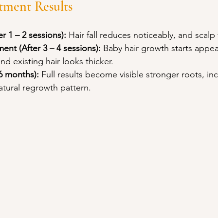
tment Results
er 1 – 2 sessions):
 Hair fall reduces noticeably, and scalp 
ent (After 3 – 4 sessions):
 Baby hair growth starts appea
nd existing hair looks thicker.
 6 months):
 Full results become visible stronger roots, in
atural regrowth pattern.