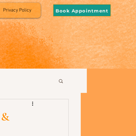
Privacy Policy
Book Appointment
 &