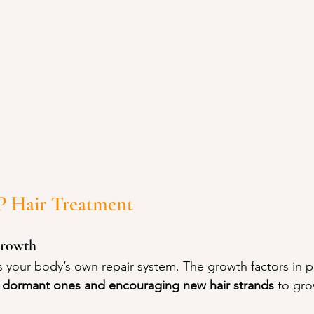
RP Hair Treatment
growth
s your body’s own repair system. The growth factors in p
g dormant ones and encouraging new hair strands
 to gro