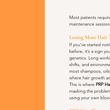
Most patients require
maintenance sessions
Losing More Hair 
If you’ve started not
before, it’s a sign y
genetics. Long worki
shifts, and environme
most shampoos, oils,
where hair growth ac
This is where 
PRP Ha
masking the problem, 
using your own blood