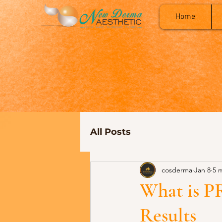
Home
All Posts
cosderma
Jan 8
5 
What is P
Results