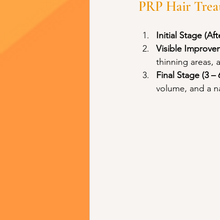
PRP Hair Trea
Initial Stage (Aft
Visible Improvem
thinning areas, a
Final Stage (3 –
volume, and a n