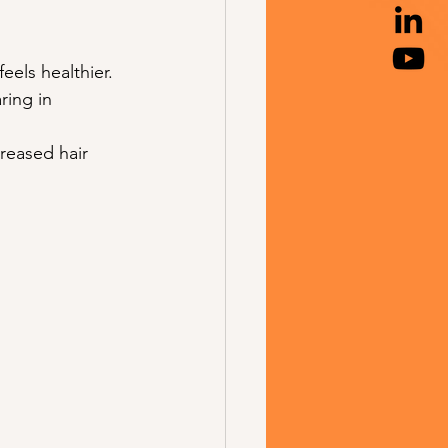
feels healthier.
ring in 
creased hair 