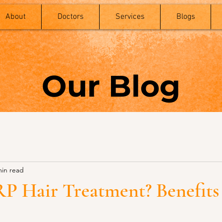
About
Doctors
Services
Blogs
Our Blog
min read
RP Hair Treatment? Benefits