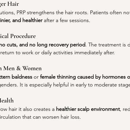
ger Hair
tions, PRP strengthens the hair roots. Patients often noti
hinier, and healthier
 after a few sessions.
ical Procedure
no cuts, and no long recovery period
. The treatment is d
return to work or daily activities immediately after.
Both Men & Women
ttern baldness
 or 
female thinning caused by hormones or
enders. It is especially helpful in early to moderate stage
Health
ow hair it also creates a 
healthier scalp environment
, re
irculation that can worsen hair loss.