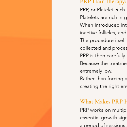
PRP Hair Therapy:
PRP, or Platelet-Ric
Platelets are rich in 
When introduced into
inactive follicles, an
The procedure itself 
collected and proce
PRP is then carefully 
Because the treatment
extremely low.
Rather than forcing a
creating the right en
What Makes PRP Ha
PRP works on multiple
essential growth sign
a period of sessions,