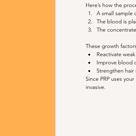
Here’s how the proc
A small sample 
The blood is pl
The concentrated
These growth factors
Reactivate weak 
Improve blood ci
Strengthen hair 
Since PRP uses your 
invasive.