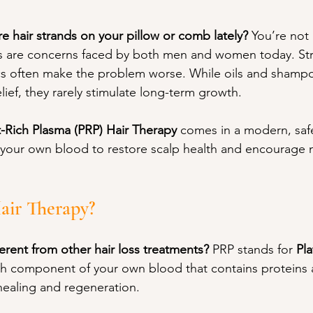
e hair strands on your pillow or comb lately? 
You’re not 
ss are concerns faced by both men and women today. Stres
s often make the problem worse. While oils and shamp
ief, they rarely stimulate long-term growth.
t-Rich Plasma (PRP) Hair Therapy
 comes in a modern, safe
your own blood to restore scalp health and encourage n
air Therapy?
rent from other hair loss treatments? 
PRP stands for 
Pla
rich component of your own blood that contains proteins
 healing and regeneration. 