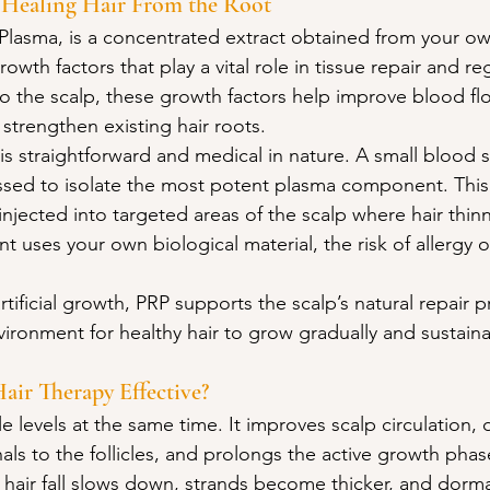
 Healing Hair From the Root
h Plasma, is a concentrated extract obtained from your o
growth factors that play a vital role in tissue repair and r
 the scalp, these growth factors help improve blood fl
d strengthen existing hair roots.
is straightforward and medical in nature. A small blood 
ssed to isolate the most potent plasma component. This
injected into targeted areas of the scalp where hair thinni
 uses your own biological material, the risk of allergy or
rtificial growth, PRP supports the scalp’s natural repair p
vironment for healthy hair to grow gradually and sustaina
ir Therapy Effective?
 levels at the same time. It improves scalp circulation, d
als to the follicles, and prolongs the active growth phase
 hair fall slows down, strands become thicker, and dorman