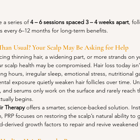
 a series of 
4 – 6 sessions spaced 3 – 4 weeks apart
, fo
 every 6–12 months for long-term benefits.
Than Usual? Your Scalp May Be Asking for Help
icing thinning hair, a widening part, or more strands on y
our scalp health may be compromised. Hair loss today isn’
ng hours, irregular sleep, emotional stress, nutritional 
ntal exposure quietly weaken hair follicles over time. Un
 and serums only work on the surface and rarely reach the
tually begins.
ir Therapy
 offers a smarter, science-backed solution. Ins
PRP focuses on restoring the scalp’s natural ability to 
-derived growth factors to repair and revive weakened fo