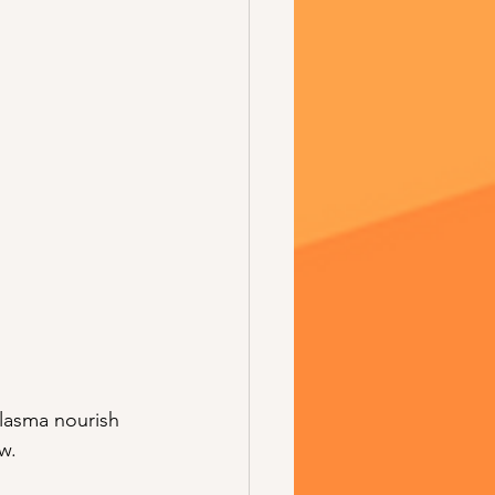
lasma nourish 
w.