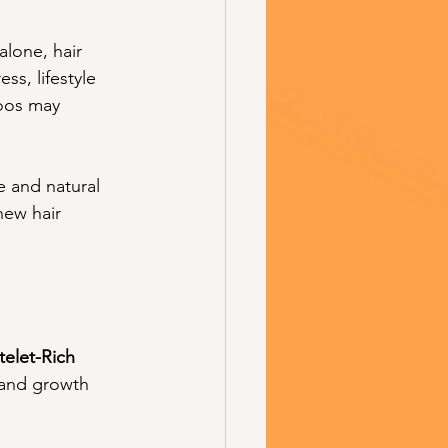
alone, hair 
s, lifestyle 
oos may 
 and natural 
ew hair 
telet-Rich 
 and growth 