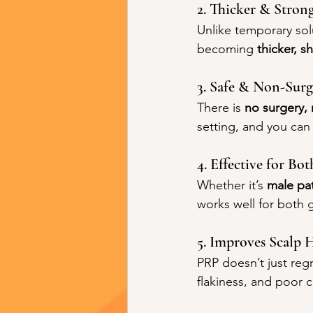
2. Thicker & Stron
Unlike temporary solu
becoming 
thicker, s
3. Safe & Non-Surg
There is 
no surgery, 
setting, and you can 
4. Effective for 
Whether it’s 
male pa
works well for both g
5. Improves Scalp 
PRP doesn’t just regr
flakiness, and poor c