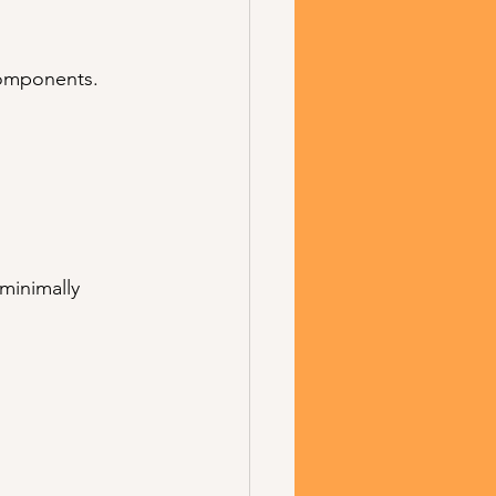
components.
 minimally 