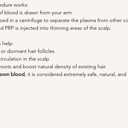
edure works:
of blood is drawn from your arm.
aced in a centrifuge to separate the plasma from other 
 PRP is injected into thinning areas of the scalp. 
 help:
or dormant hair follicles
rculation in the scalp
roots and boost natural density of existing hair
own blood
, it is considered extremely safe, natural, and