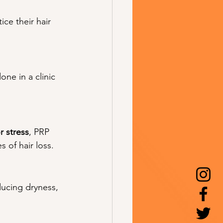
ce their hair 
one in a clinic 
 stress
, PRP 
s of hair loss.
ducing dryness, 