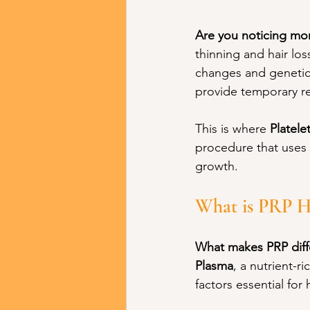
Are you noticing mor
thinning and hair lo
changes and genetic
provide temporary rel
This is where 
Platele
procedure that uses 
growth.
What is PRP H
What makes PRP diffe
Plasma
, a nutrient-
factors essential for