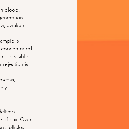
wn blood. 
egeneration. 
ow, awaken 
sample is 
 concentrated 
ng is visible. 
 rejection is 
rocess, 
bly.
elivers 
 of hair. Over 
t follicles 