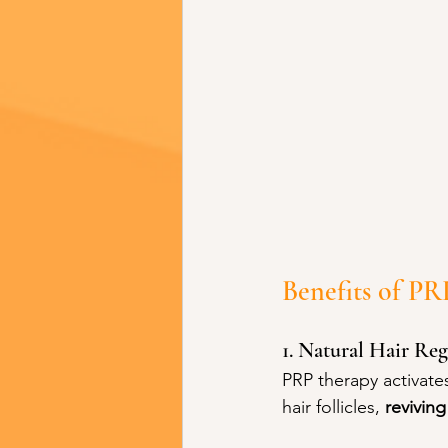
Benefits of P
1. Natural Hair Re
PRP therapy activate
hair follicles, 
revivin