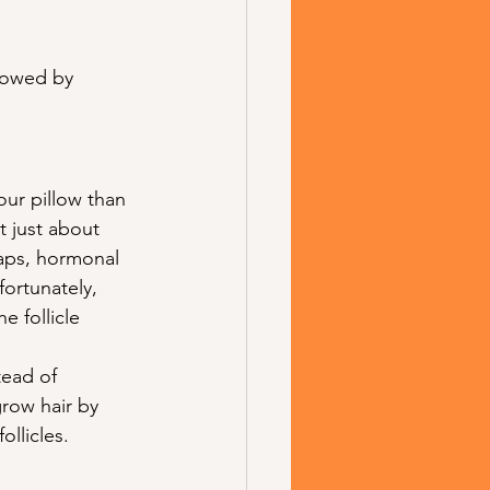
llowed by 
our pillow than 
t just about 
gaps, hormonal 
fortunately, 
 follicle 
tead of 
grow hair by 
llicles.