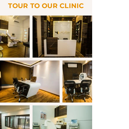
TOUR TO OUR CLINIC