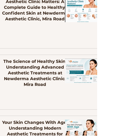
Aesthetic Clinic Matters: A
Complete Guide to Healthy,
Confident Skin at Newderma
Aesthetic Clinic, Mira Road
The Science of Healthy Skin:
Understanding Advanced
Aesthetic Treatments at
Newderma Aesthetic Clinic,
Mira Road
Your Skin Changes With Age:
Understanding Modern
Aesthetic Treatments for