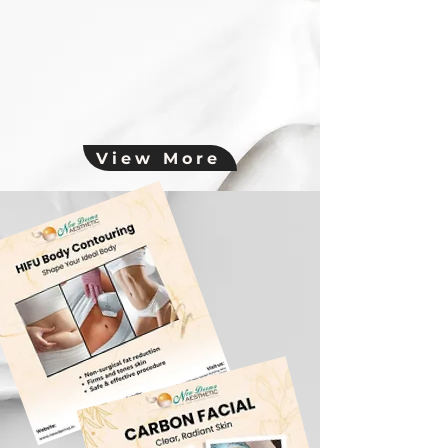
View More