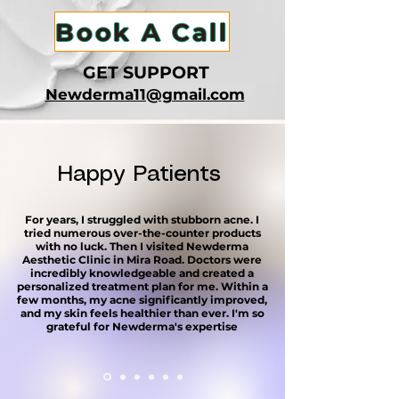
Book A Call
GET SUPPORT
​Newderma11@gmail.com
Happy Patients
For years, I struggled with stubborn acne. I
tried numerous over-the-counter products
with no luck. Then I visited Newderma
Aesthetic Clinic in Mira Road. Doctors were
incredibly knowledgeable and created a
personalized treatment plan for me. Within a
few months, my acne significantly improved,
and my skin feels healthier than ever. I'm so
grateful for Newderma's expertise