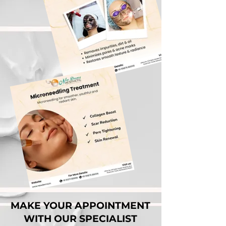
MAKE YOUR APPOINTMENT
WITH OUR SPECIALIST