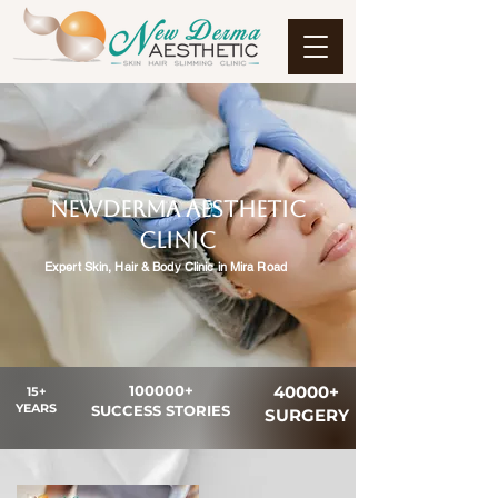
NewDerma Aesthetic
clinic
Expert Skin, Hair & Body Clinic in Mira Road
100000+
40000+
15+
YEARS
SUCCESS STORIES
SURGERY