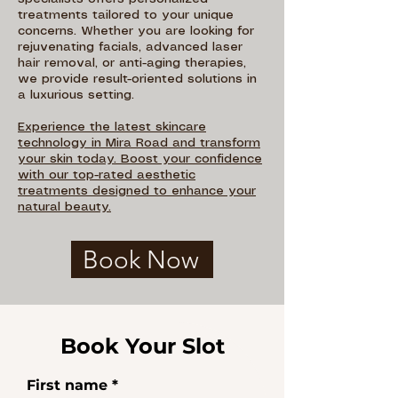
treatments tailored to your unique
concerns. Whether you are looking for
rejuvenating facials, advanced laser
hair removal, or anti-aging therapies,
we provide result-oriented solutions in
a luxurious setting.
Experience the latest skincare
technology in Mira Road and transform
your skin today. Boost your confidence
with our top-rated aesthetic
treatments designed to enhance your
natural beauty.
Book Now
Book Your Slot
First name