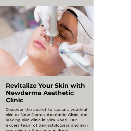
Revitalize Your Skin with
Newderma Aesthetic
Clinic
Discover the secret to radiant, youthful
skin at New Derma Aesthetic Clinic, the
leading skin clinic in Mira Road. Our
expert team of dermatologists and skin
specialists offers personalized