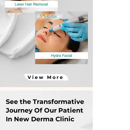
View More
See the Transformative
Journey Of Our Patient
In New Derma Clinic