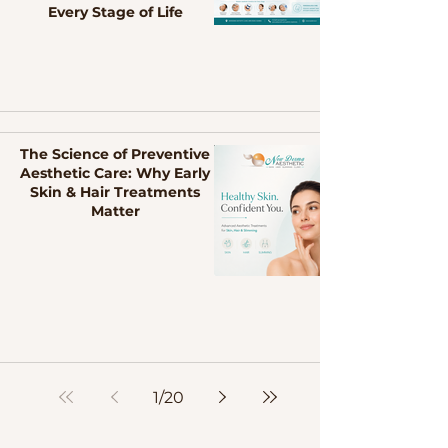
Every Stage of Life
The Science of Preventive
Aesthetic Care: Why Early
Skin & Hair Treatments
Matter
1
/
20