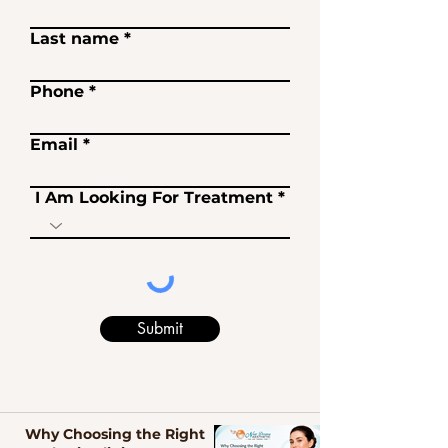
Last name
Phone
Email
I Am Looking For Treatment
Submit
Why Choosing the Right