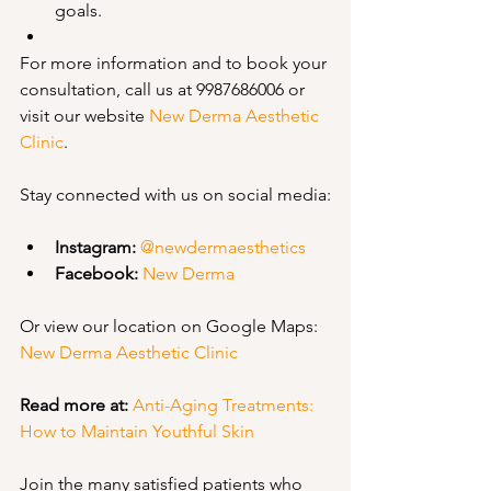
goals.
For more information and to book your 
consultation, call us at 9987686006 or 
visit our website 
New Derma Aesthetic 
Clinic
.
Stay connected with us on social media:
Instagram:
@newdermaesthetics
Facebook:
New Derma
Or view our location on Google Maps: 
New Derma Aesthetic Clinic
Read more at:
Anti-Aging Treatments: 
How to Maintain Youthful Skin
Join the many satisfied patients who 