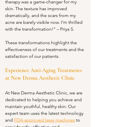
therapy was a game-changer for my 
skin. The texture has improved 
dramatically, and the scars from my 
acne are barely visible now. I’m thrilled 
with the transformation!" – Priya S.
These transformations highlight the 
effectiveness of our treatments and the 
satisfaction of our patients.
Experience Anti-Aging Treatments 
at New Derma Aesthetic Clinic
At New Derma Aesthetic Clinic, we are 
dedicated to helping you achieve and 
maintain youthful, healthy skin. Our 
expert team uses the latest technology 
and 
FDA-approved laser machines
 to 
provide safe, effective, and 