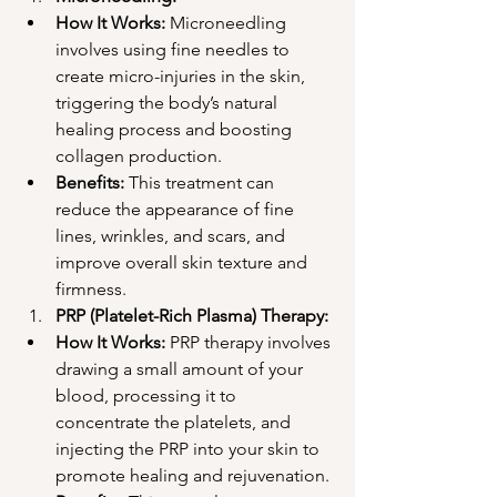
How It Works:
 Microneedling 
involves using fine needles to 
create micro-injuries in the skin, 
triggering the body’s natural 
healing process and boosting 
collagen production.
Benefits:
 This treatment can 
reduce the appearance of fine 
lines, wrinkles, and scars, and 
improve overall skin texture and 
firmness.
PRP (Platelet-Rich Plasma) Therapy:
How It Works:
 PRP therapy involves 
drawing a small amount of your 
blood, processing it to 
concentrate the platelets, and 
injecting the PRP into your skin to 
promote healing and rejuvenation.