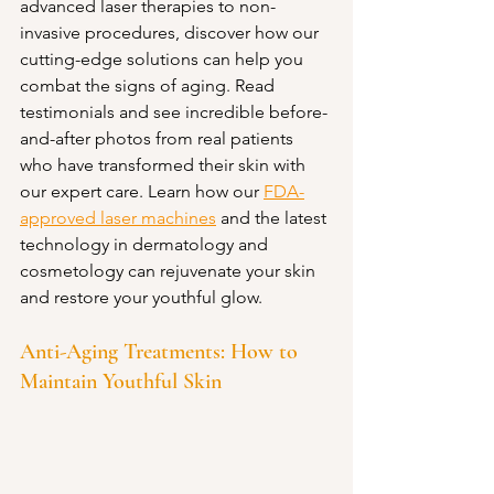
advanced laser therapies to non-
invasive procedures, discover how our 
cutting-edge solutions can help you 
combat the signs of aging. Read 
testimonials and see incredible before-
and-after photos from real patients 
who have transformed their skin with 
our expert care. Learn how our 
FDA-
approved laser machines
 and the latest 
technology in dermatology and 
cosmetology can rejuvenate your skin 
and restore your youthful glow.
Anti-Aging Treatments: How to 
Maintain Youthful Skin