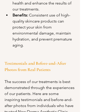
health and enhance the results of 
our treatments.
Benefits:
 Consistent use of high-
quality skincare products can 
protect your skin from 
environmental damage, maintain 
hydration, and prevent premature 
aging.
Testimonials and Before-and-After 
Photos from Real Patients
The success of our treatments is best 
demonstrated through the experiences 
of our patients. Here are some 
inspiring testimonials and before-and-
after photos from individuals who have 
trusted New Derma Aesthetic Clinic 