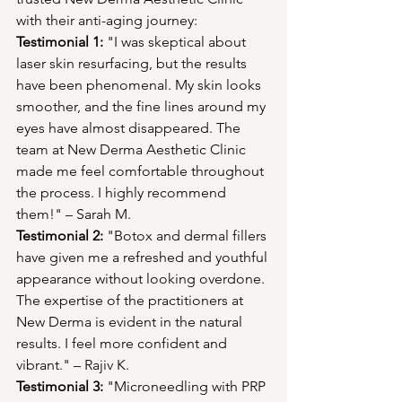
with their anti-aging journey:
Testimonial 1:
 "I was skeptical about 
laser skin resurfacing, but the results 
have been phenomenal. My skin looks 
smoother, and the fine lines around my 
eyes have almost disappeared. The 
team at New Derma Aesthetic Clinic 
made me feel comfortable throughout 
the process. I highly recommend 
them!" – Sarah M.
Testimonial 2:
 "Botox and dermal fillers 
have given me a refreshed and youthful 
appearance without looking overdone. 
The expertise of the practitioners at 
New Derma is evident in the natural 
results. I feel more confident and 
vibrant." – Rajiv K.
Testimonial 3:
 "Microneedling with PRP 