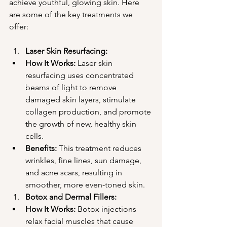
achieve youthful, glowing skin. Here 
are some of the key treatments we 
offer:
Laser Skin Resurfacing:
How It Works:
 Laser skin 
resurfacing uses concentrated 
beams of light to remove 
damaged skin layers, stimulate 
collagen production, and promote 
the growth of new, healthy skin 
cells.
Benefits:
 This treatment reduces 
wrinkles, fine lines, sun damage, 
and acne scars, resulting in 
smoother, more even-toned skin.
Botox and Dermal Fillers:
How It Works:
 Botox injections 
relax facial muscles that cause 