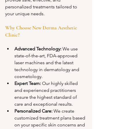
personalized treatments tailored to 
your unique needs.
Why Choose New Derma Aesthetic 
Clinic? 
Advanced Technology:
 We use 
state-of-the-art, FDA-approved 
laser machines and the latest 
technology in dermatology and 
cosmetology.
Expert Team:
 Our highly skilled 
and experienced practitioners 
ensure the highest standard of 
care and exceptional results.
Personalized Care:
 We create 
customized treatment plans based 
on your specific skin concerns and 