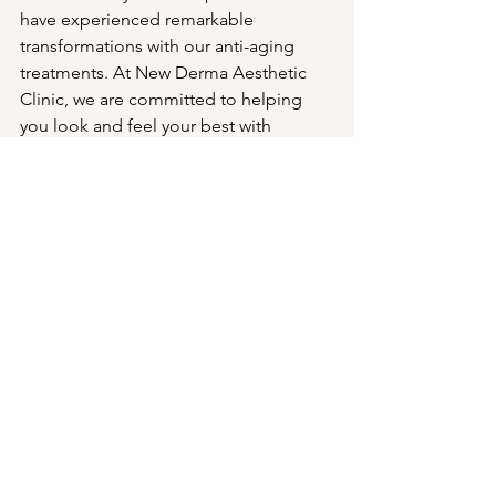
have experienced remarkable 
transformations with our anti-aging 
treatments. At New Derma Aesthetic 
Clinic, we are committed to helping 
you look and feel your best with 
personalized, cutting-edge care. 
Embrace a more youthful, radiant you 
today! 🌟✨💆‍♀️
#AntiAging
#YouthfulSkin
#Skincare
#LaserTreatments
#Dermatology
#CosdermaCosmetology
#NewDermaAestheticClinic
#BeautyCare
#SkinRejuvenation
#FDAApproved
#CosmeticTreatments
#SkinHealth
#BeforeAndAfter
#Testimonials
#SkincareResults
#HealthySkin
#AgeGracefully