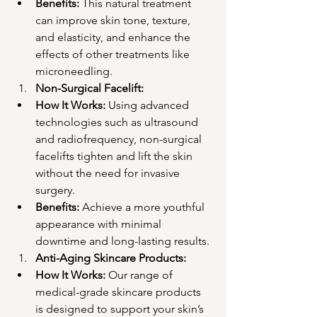
Benefits:
 This natural treatment 
can improve skin tone, texture, 
and elasticity, and enhance the 
effects of other treatments like 
microneedling.
Non-Surgical Facelift:
How It Works:
 Using advanced 
technologies such as ultrasound 
and radiofrequency, non-surgical 
facelifts tighten and lift the skin 
without the need for invasive 
surgery.
Benefits:
 Achieve a more youthful 
appearance with minimal 
downtime and long-lasting results.
Anti-Aging Skincare Products:
How It Works:
 Our range of 
medical-grade skincare products 
is designed to support your skin’s 