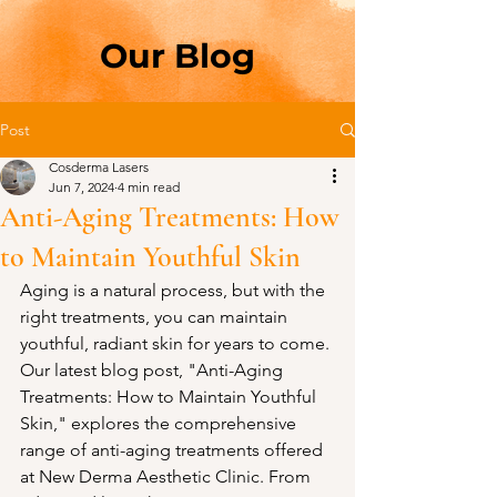
Our Blog
Post
Cosderma Lasers
Jun 7, 2024
4 min read
Anti-Aging Treatments: How
to Maintain Youthful Skin
Aging is a natural process, but with the 
right treatments, you can maintain 
youthful, radiant skin for years to come. 
Our latest blog post, "Anti-Aging 
Treatments: How to Maintain Youthful 
Skin," explores the comprehensive 
range of anti-aging treatments offered 
at New Derma Aesthetic Clinic. From 