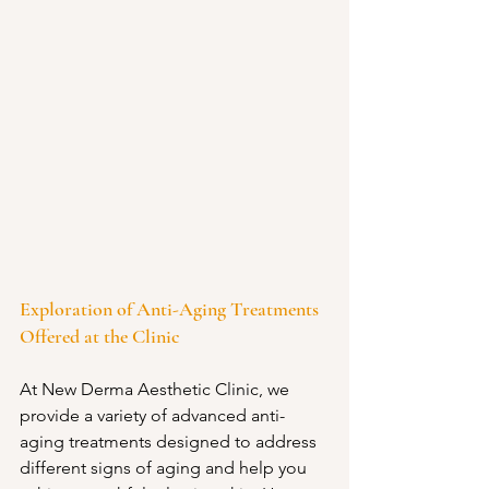
Exploration of Anti-Aging Treatments 
Offered at the Clinic
At New Derma Aesthetic Clinic, we 
provide a variety of advanced anti-
aging treatments designed to address 
different signs of aging and help you 