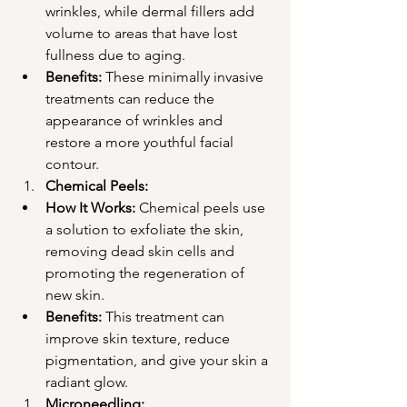
wrinkles, while dermal fillers add 
volume to areas that have lost 
fullness due to aging.
Benefits:
 These minimally invasive 
treatments can reduce the 
appearance of wrinkles and 
restore a more youthful facial 
contour.
Chemical Peels:
How It Works:
 Chemical peels use 
a solution to exfoliate the skin, 
removing dead skin cells and 
promoting the regeneration of 
new skin.
Benefits:
 This treatment can 
improve skin texture, reduce 
pigmentation, and give your skin a 
radiant glow.
Microneedling: